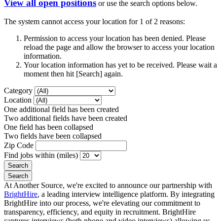
View all open positions
or use the search options below.
The system cannot access your location for 1 of 2 reasons:
Permission to access your location has been denied. Please
reload the page and allow the browser to access your location
information.
Your location information has yet to be received. Please wait a
moment then hit [Search] again.
Category
Location
One additional field has been created
Two additional fields have been created
One field has been collapsed
Two fields have been collapsed
Zip Code
Find jobs within (miles)
At Another Source, we're excited to announce our partnership with
BrightHire
, a leading interview intelligence platform. By integrating
BrightHire into our process, we're elevating our commitment to
transparency, efficiency, and equity in recruitment. BrightHire
captures interviews (both phone and video interviews) allowing us