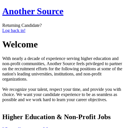
Another Source
Returning Candidate?
Log back in!
Welcome
With nearly a decade of experience serving higher education and
non-profit communities, Another Source feels privileged to partner
on the recruitment efforts for the following positions at some of the
nation's leading universities, institutions, and non-profit
organizations.
We recognize your talent, respect your time, and provide you with
choice. We want your candidate experience to be as seamless as
possible and we work hard to learn your career objectives.
Higher Education & Non-Profit Jobs